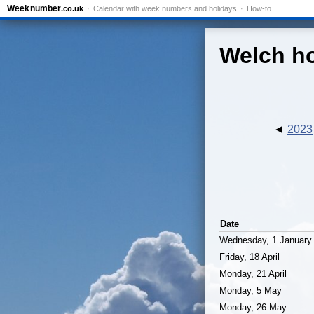
Week
number
.co.uk
Calendar with week numbers and holidays
How-to
Welch ho
2023
Date
Wednesday, 1 January
Friday, 18 April
Monday, 21 April
Monday, 5 May
Monday, 26 May