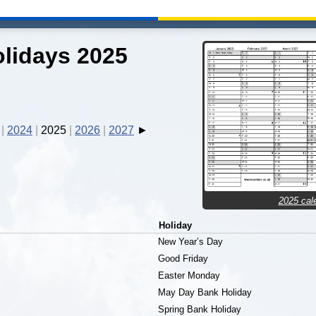
lidays 2025
2024
2025
2026
2027
2025 cal
Holiday
New Year’s Day
Good Friday
Easter Monday
May Day Bank Holiday
Spring Bank Holiday