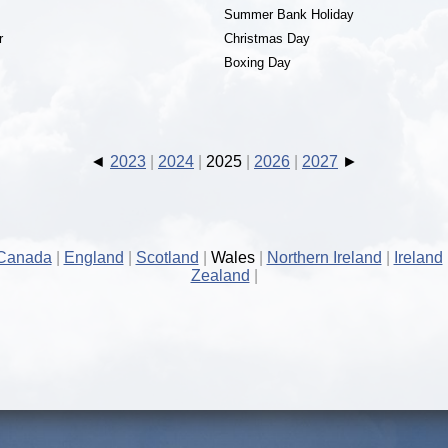
Summer Bank Holiday
r
Christmas Day
Boxing Day
2023
2024
2025
2026
2027
Canada
England
Scotland
Wales
Northern Ireland
Ireland
Zealand