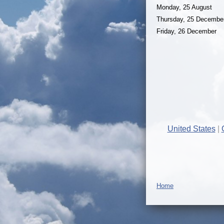
Monday, 25 August
Thursday, 25 Decembe
Friday, 26 December
United States
Home