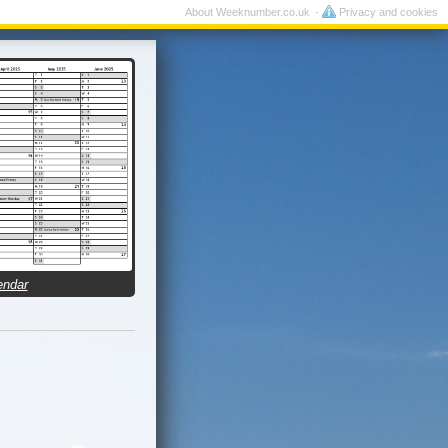
About Weeknumber.co.uk
Privacy and cookies
endar