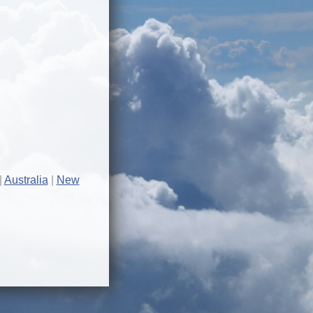
Australia
New