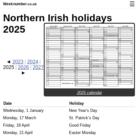
☰
Week
number
.co.uk
Calendar with week numbers and holidays
Northern Irish holidays
How-to
2025
About Weeknumber.co.uk
Privacy and cookies
2023
2024
2025
2026
2027
2025 calendar
Date
Holiday
Wednesday, 1 January
New Year’s Day
Monday, 17 March
St. Patrick’s Day
Friday, 18 April
Good Friday
Monday, 21 April
Easter Monday