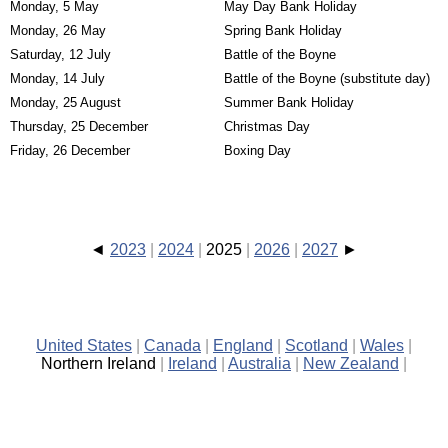
Monday, 5 May
May Day Bank Holiday
Monday, 26 May
Spring Bank Holiday
Saturday, 12 July
Battle of the Boyne
Monday, 14 July
Battle of the Boyne (substitute day)
Monday, 25 August
Summer Bank Holiday
Thursday, 25 December
Christmas Day
Friday, 26 December
Boxing Day
2023
2024
2025
2026
2027
United States
Canada
England
Scotland
Wales
Northern Ireland
Ireland
Australia
New Zealand