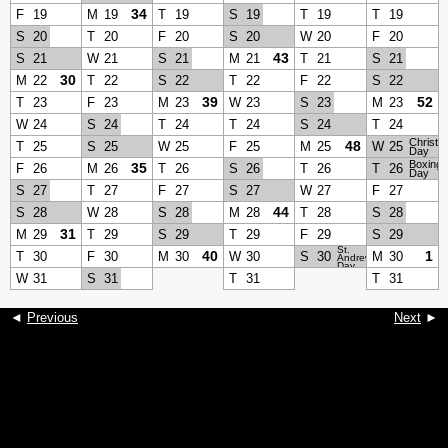
34
F
19
M
19
T
19
S
19
T
19
T
19
S
20
T
20
F
20
S
20
W
20
F
20
43
S
21
W
21
S
21
M
21
T
21
S
21
30
M
22
T
22
S
22
T
22
F
22
S
22
39
52
T
23
F
23
M
23
W
23
S
23
M
23
W
24
S
24
T
24
T
24
S
24
T
24
Christm
48
T
25
S
25
W
25
F
25
M
25
W
25
Day
Boxing
35
F
26
M
26
T
26
S
26
T
26
T
26
Day
S
27
T
27
F
27
S
27
W
27
F
27
44
S
28
W
28
S
28
M
28
T
28
S
28
31
M
29
T
29
S
29
T
29
F
29
S
29
St.
40
1
T
30
F
30
M
30
W
30
S
30
M
30
Andrew’s
Day
W
31
S
31
T
31
T
31
◄
Previous
Next
►