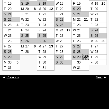
25
T
19
S
19
S
19
W
19
F
19
M
19
8
12
F
20
M
20
M
20
T
20
S
20
T
20
S
21
T
21
T
21
F
21
S
21
W
21
21
S
22
W
22
W
22
S
22
M
22
T
22
4
M
23
T
23
T
23
S
23
T
23
F
23
17
T
24
F
24
F
24
M
24
W
24
S
24
W
25
S
25
S
25
T
25
T
25
S
25
26
T
26
S
26
S
26
W
26
F
26
M
26
9
13
F
27
M
27
M
27
T
27
S
27
T
27
S
28
T
28
T
28
F
28
S
28
W
28
Spring
22
S
29
W
29
S
29
M
29
T
29
Bank
Holiday
5
M
30
T
30
S
30
T
30
F
30
T
31
F
31
W
31
◄
Previous
Next
►