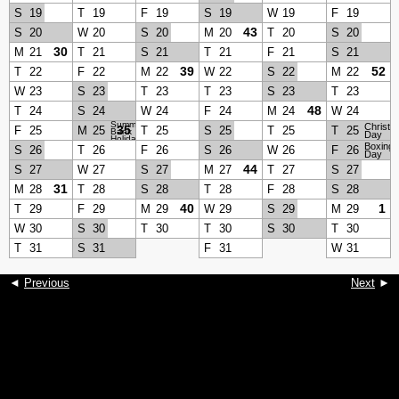
S
19
T
19
F
19
S
19
W
19
F
19
43
S
20
W
20
S
20
M
20
T
20
S
20
30
M
21
T
21
S
21
T
21
F
21
S
21
39
52
T
22
F
22
M
22
W
22
S
22
M
22
W
23
S
23
T
23
T
23
S
23
T
23
48
T
24
S
24
W
24
F
24
M
24
W
24
Summer
Christm
35
F
25
M
25
T
25
S
25
T
25
T
25
Bank
Day
Holiday
Boxing
S
26
T
26
F
26
S
26
W
26
F
26
Day
44
S
27
W
27
S
27
M
27
T
27
S
27
31
M
28
T
28
S
28
T
28
F
28
S
28
40
1
T
29
F
29
M
29
W
29
S
29
M
29
W
30
S
30
T
30
T
30
S
30
T
30
T
31
S
31
F
31
W
31
◄
Previous
Next
►