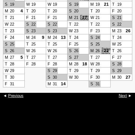
21
S
19
W
19
W
19
S
19
M
19
T
19
4
M
20
T
20
T
20
S
20
T
20
F
20
Easter
17
T
21
F
21
F
21
M
21
W
21
S
21
Monday
W
22
S
22
S
22
T
22
T
22
S
22
26
T
23
S
23
S
23
W
23
F
23
M
23
9
13
F
24
M
24
M
24
T
24
S
24
T
24
S
25
T
25
T
25
F
25
S
25
W
25
Spring
22
S
26
W
26
W
26
S
26
M
26
T
26
Bank
Holiday
5
M
27
T
27
T
27
S
27
T
27
F
27
18
T
28
F
28
F
28
M
28
W
28
S
28
W
29
S
29
T
29
T
29
S
29
27
T
30
S
30
W
30
F
30
M
30
14
F
31
M
31
S
31
◄
Previous
Next
►