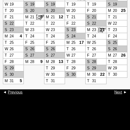
W
19
S
19
S
19
T
19
T
19
S
19
25
T
20
S
20
S
20
W
20
F
20
M
20
Family
8
12
F
21
M
21
M
21
T
21
S
21
T
21
Day
S
22
T
22
T
22
F
22
S
22
W
22
Victoria
21
S
23
W
23
W
23
S
23
M
23
T
23
Day
4
M
24
T
24
T
24
S
24
T
24
F
24
17
T
25
F
25
F
25
M
25
W
25
S
25
W
26
S
26
S
26
T
26
T
26
S
26
26
T
27
S
27
S
27
W
27
F
27
M
27
9
13
F
28
M
28
M
28
T
28
S
28
T
28
S
29
T
29
F
29
S
29
W
29
22
S
30
W
30
S
30
M
30
T
30
5
M
31
T
31
T
31
◄
Previous
Next
►