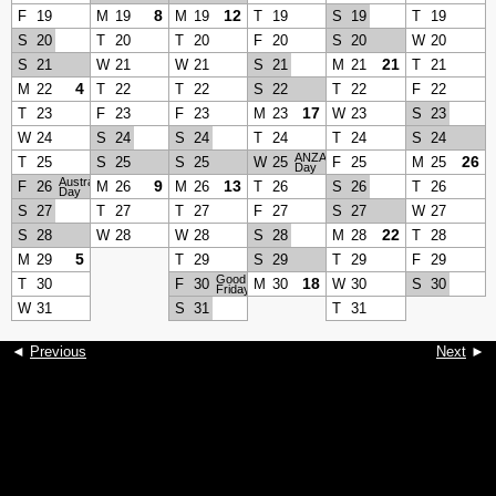
8
12
F
19
M
19
M
19
T
19
S
19
T
19
S
20
T
20
T
20
F
20
S
20
W
20
21
S
21
W
21
W
21
S
21
M
21
T
21
4
M
22
T
22
T
22
S
22
T
22
F
22
17
T
23
F
23
F
23
M
23
W
23
S
23
W
24
S
24
S
24
T
24
T
24
S
24
ANZAC
26
T
25
S
25
S
25
W
25
F
25
M
25
Day
Australia
9
13
F
26
M
26
M
26
T
26
S
26
T
26
Day
S
27
T
27
T
27
F
27
S
27
W
27
22
S
28
W
28
W
28
S
28
M
28
T
28
5
M
29
T
29
S
29
T
29
F
29
Good
18
T
30
F
30
M
30
W
30
S
30
Friday
W
31
S
31
T
31
◄
Previous
Next
►