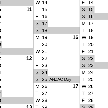
4
W
14
F
14
11
5
T
15
S
15
6
F
16
S
16
7
S
17
M
17
8
S
18
T
18
16
9
M
19
W
19
0
T
20
T
20
1
W
21
F
21
12
2
T
22
S
22
3
F
23
S
23
4
S
24
M
24
5
S
25
T
25
ANZAC Day
17
6
M
26
W
26
7
T
27
T
27
8
W
28
F
28
13
9
T
29
S
29