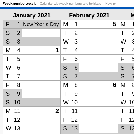
Week
number
.co.uk
Calendar with week numbers and holidays
How-to
January 2021
February 2021
M
5
F
1
M
1
M
New Year’s Day
S
2
T
2
T
S
3
W
3
W
1
M
4
T
4
T
T
5
F
5
F
W
6
S
6
S
T
7
S
7
S
6
F
8
M
8
M
S
9
T
9
T
S
10
W
10
W
1
2
M
11
T
11
T
1
T
12
F
12
F
1
W
13
S
13
S
1