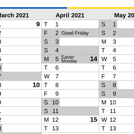
arch 2021
April 2021
May 2
9
1
T
1
S
1
2
F
2
S
2
Good Friday
3
S
3
M
3
4
S
4
T
4
Easter
14
5
M
5
W
5
Monday
6
T
6
T
6
7
W
7
F
7
10
8
T
8
S
8
9
F
9
S
9
0
S
10
M
10
1
S
11
T
11
15
2
M
12
W
12
3
T
13
T
13