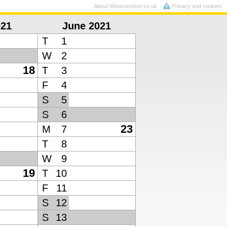
About Weeknumber.co.uk
Privacy and cookies
021
June 2021
T
1
W
2
18
T
3
F
4
S
5
S
6
23
M
7
T
8
W
9
19
T
10
F
11
S
12
S
13