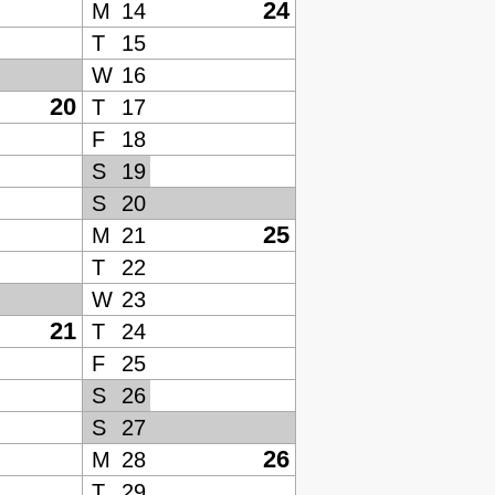
24
M
14
T
15
W
16
20
T
17
F
18
S
19
S
20
25
M
21
T
22
W
23
21
T
24
F
25
S
26
S
27
26
M
28
T
29