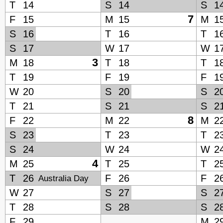
T
14
S
14
S
1
7
F
15
M
15
M
1
S
16
T
16
T
1
S
17
W
17
W
1
3
M
18
T
18
T
1
T
19
F
19
F
1
W
20
S
20
S
2
T
21
S
21
S
2
8
F
22
M
22
M
2
S
23
T
23
T
2
S
24
W
24
W
2
4
M
25
T
25
T
2
T
26
F
26
F
2
Australia Day
W
27
S
27
S
2
T
28
S
28
S
2
F
29
M
2