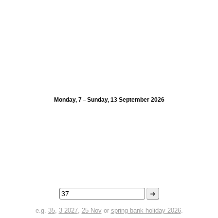
Monday, 7 – Sunday, 13 September 2026
➜
e.g.
35
,
3 2027
,
25 Nov
or
spring bank holiday 2026
.