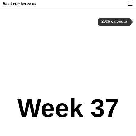
☰
Week
number
.co.uk
Calendar with week numbers and holidays
2026 calendar
How-to
About Weeknumber.co.uk
Privacy and cookies
Week 37