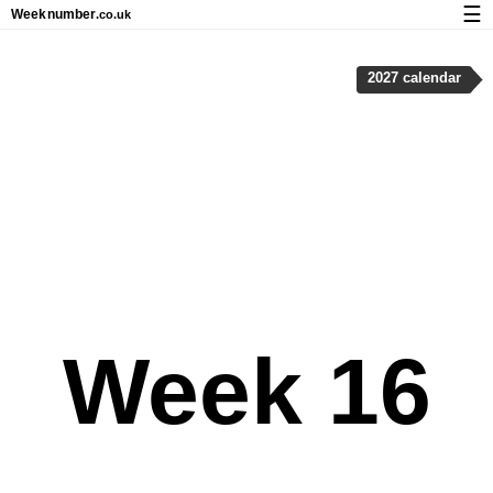
☰
Week
number
.co.uk
Calendar with week numbers and holidays
2027 calendar
How-to
About Weeknumber.co.uk
Privacy and cookies
Week 16