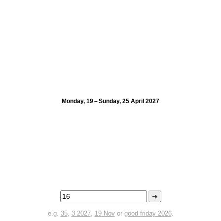
Monday, 19 – Sunday, 25 April 2027
➜
e.g.
35
,
3 2027
,
19 Nov
or
good friday 2026
.