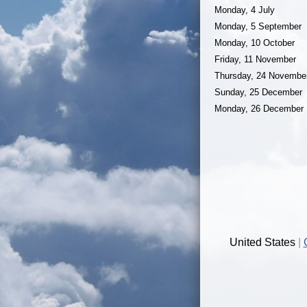
Monday, 4 July
Monday, 5 September
Monday, 10 October
Friday, 11 November
Thursday, 24 Novembe
Sunday, 25 December
Monday, 26 December
United States