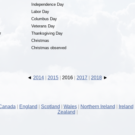
Independence Day
Labor Day
Columbus Day
Veterans Day
r
Thanksgiving Day
Christmas
Christmas observed
2014
2015
2016
2017
2018
Canada
England
Scotland
Wales
Northern Ireland
Ireland
Zealand