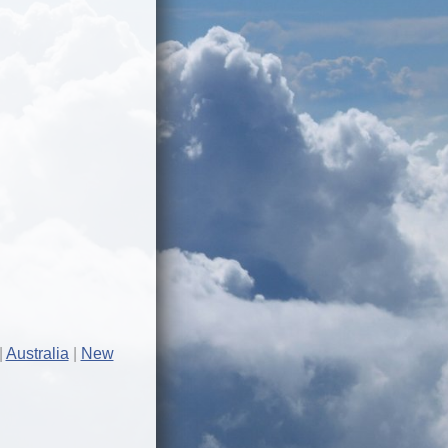
Australia
New