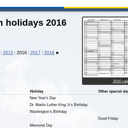
 holidays 2016
2015
2016
2017
2018
2016 cal
Holiday
Other special da
New Year’s Day
Dr. Martin Luther King Jr’s Birthday
Washington’s Birthday
Good Friday
Memorial Day