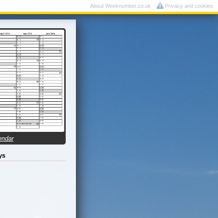
About Weeknumber.co.uk
Privacy and cookies
endar
ys