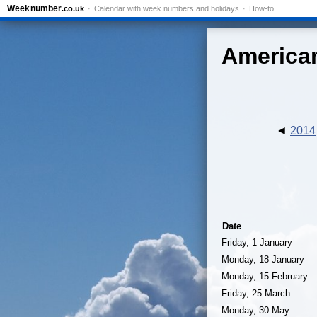
Week
number
.co.uk
Calendar with week numbers and holidays
How-to
American
2014
Date
Friday, 1 January
Monday, 18 January
Monday, 15 February
Friday, 25 March
Monday, 30 May