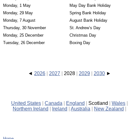
Monday, 1 May
May Day Bank Holiday
Monday, 29 May
Spring Bank Holiday
Monday, 7 August
August Bank Holiday
Thursday, 30 November
St. Andrew’s Day
Monday, 25 December
Christmas Day
Tuesday, 26 December
Boxing Day
2026
2027
2028
2029
2030
United States
Canada
England
Scotland
Wales
Northern Ireland
Ireland
Australia
New Zealand
Home