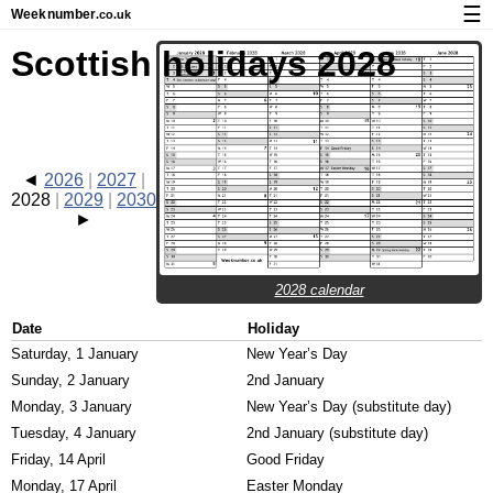
☰
Week
number
.co.uk
Calendar with week numbers and holidays
Scottish holidays 2028
How-to
About Weeknumber.co.uk
Privacy and cookies
2026
2027
2028
2029
2030
2028 calendar
Date
Holiday
Saturday, 1 January
New Year’s Day
Sunday, 2 January
2nd January
Monday, 3 January
New Year’s Day (substitute day)
Tuesday, 4 January
2nd January (substitute day)
Friday, 14 April
Good Friday
Monday, 17 April
Easter Monday