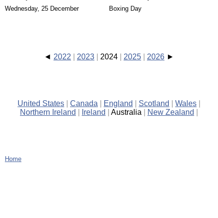
Wednesday, 25 December
Boxing Day
2022
2023
2024
2025
2026
United States
Canada
England
Scotland
Wales
Northern Ireland
Ireland
Australia
New Zealand
Home