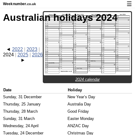
☰
Week
number
.co.uk
Calendar with week numbers and holidays
Australian holidays 2024
How-to
About Weeknumber.co.uk
Privacy and cookies
2022
2023
2024
2025
2026
2024 calendar
Date
Holiday
Sunday, 31 December
New Year’s Day
Thursday, 25 January
Australia Day
Thursday, 28 March
Good Friday
Sunday, 31 March
Easter Monday
Wednesday, 24 April
ANZAC Day
Tuesday, 24 December
Christmas Day