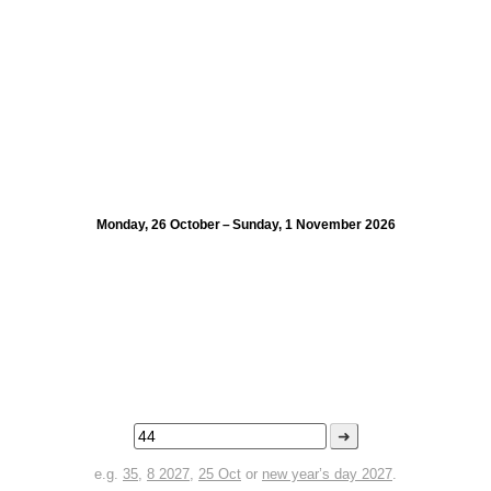
Monday, 26 October – Sunday, 1 November 2026
➜
e.g.
35
,
8 2027
,
25 Oct
or
new year’s day 2027
.