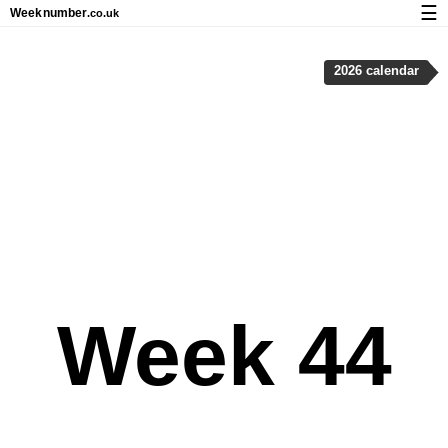
☰
Week
number
.co.uk
Calendar with week numbers and holidays
2026 calendar
How-to
About Weeknumber.co.uk
Privacy and cookies
Week 44