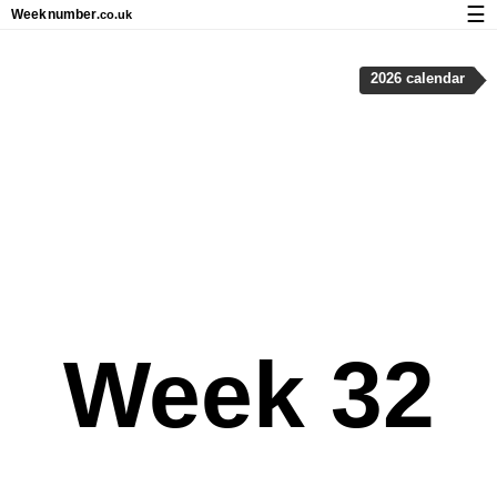
☰
Week
number
.co.uk
Calendar with week numbers and holidays
2026 calendar
How-to
About Weeknumber.co.uk
Privacy and cookies
Week 32