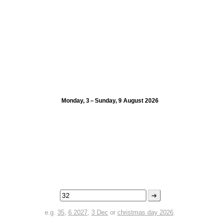
Monday, 3 – Sunday, 9 August 2026
➜
e.g.
35
,
6 2027
,
3 Dec
or
christmas day 2026
.