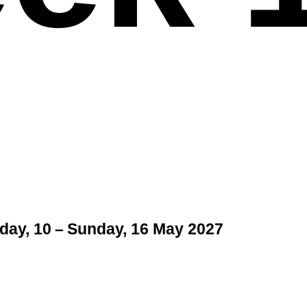
ay, 10 – Sunday, 16 May 2027