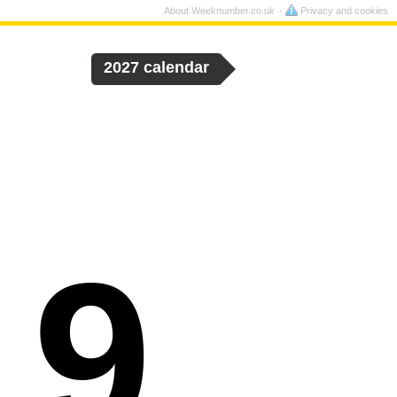
About Weeknumber.co.uk
Privacy and cookies
2027 calendar
19