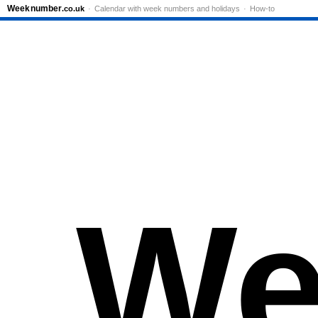
Week
number
.co.uk
Calendar with week numbers and holidays
How-to
We